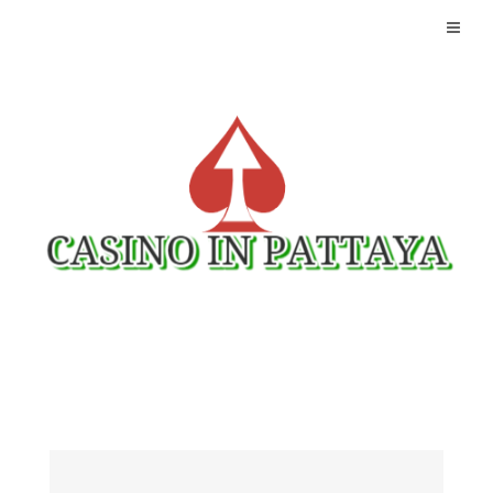
Skip
to
content