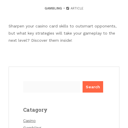
GAMBLING
ARTICLE
Sharpen your casino card skills to outsmart opponents,
but what key strategies will take your gameplay to the
next level? Discover them inside!
Search
for:
Catagory
Casino
Gambling