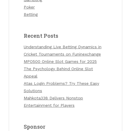
Poker
Betting
Recent Posts
Understanding Live Betting Dynamics in
Cricket Tournaments on Funinexchange
MPO500 Online Slot Games for 2025
The Psychology Behind Online Slot
Appeal
Atas Login Problems? Try These Easy
Solutions
Mahkota338 Delivers Nonstop
Entertainment for Players
Sponsor