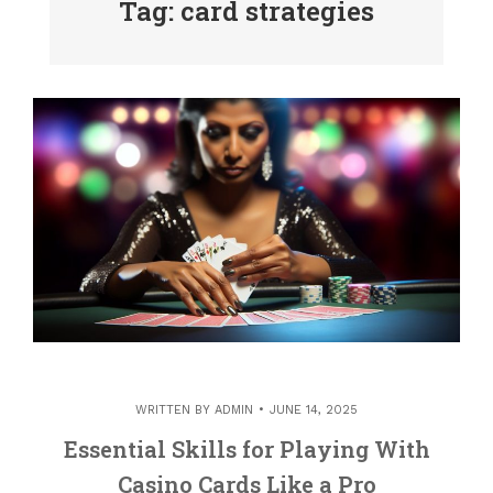
Tag: card strategies
WRITTEN BY
ADMIN
JUNE 14, 2025
Essential Skills for Playing With
Casino Cards Like a Pro