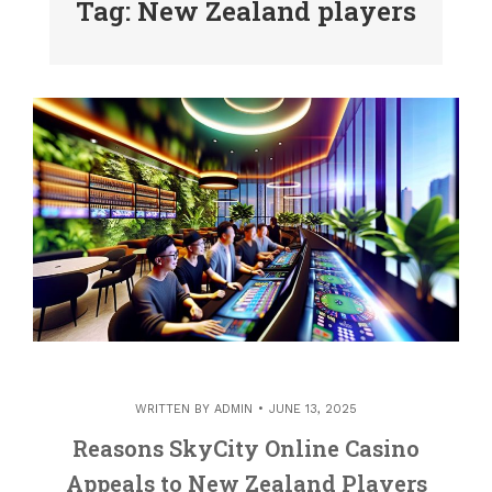
Tag: New Zealand players
WRITTEN BY
ADMIN
JUNE 13, 2025
Reasons SkyCity Online Casino
Appeals to New Zealand Players