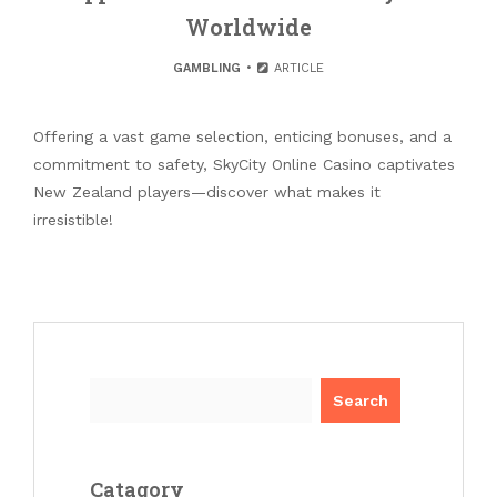
Worldwide
GAMBLING
ARTICLE
Offering a vast game selection, enticing bonuses, and a
commitment to safety, SkyCity Online Casino captivates
New Zealand players—discover what makes it
irresistible!
Search
for:
Catagory