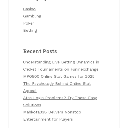
Casino
Gambling
Poker
Betting
Recent Posts
Understanding Live Betting Dynamics in
Cricket Tournaments on Funinexchange
MPO500 Online Slot Games for 2025
The Psychology Behind Online Slot
Appeal
Atas Login Problems? Try These Easy
Solutions
Mahkota338 Delivers Nonstop
Entertainment for Players