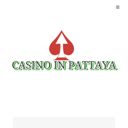
Skip
to
content