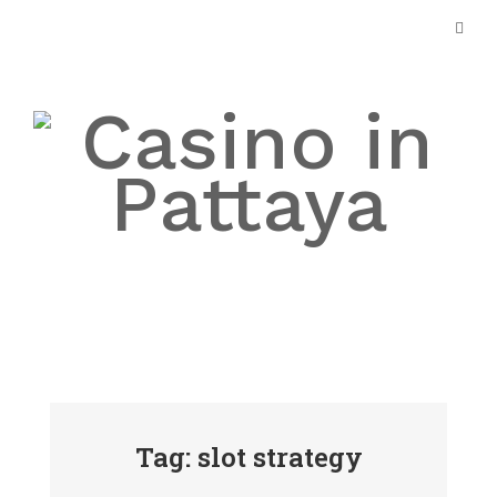
Skip
to
content
Tag: slot strategy