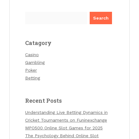
Search
for:
Catagory
Casino
Gambling
Poker
Betting
Recent Posts
Understanding Live Betting Dynamics in
Cricket Tournaments on Funinexchange
MPO500 Online Slot Games for 2025
The Psychology Behind Online Slot