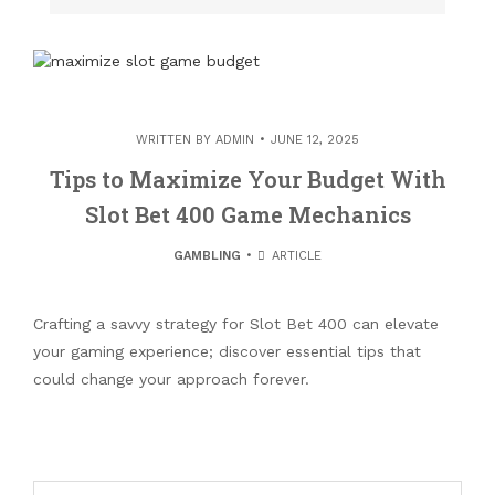
WRITTEN BY
ADMIN
JUNE 12, 2025
Tips to Maximize Your Budget With
Slot Bet 400 Game Mechanics
GAMBLING
ARTICLE
Crafting a savvy strategy for Slot Bet 400 can elevate
your gaming experience; discover essential tips that
could change your approach forever.