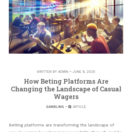
WRITTEN BY
ADMIN
JUNE 9, 2025
How Beting Platforms Are
Changing the Landscape of Casual
Wagers
GAMBLING
ARTICLE
Betting platforms are transforming the landscape of