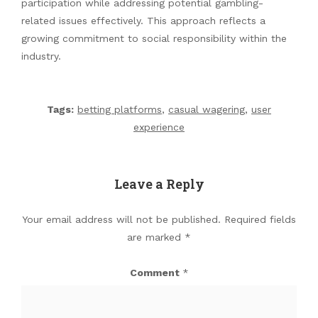
participation while addressing potential gambling-
related issues effectively. This approach reflects a
growing commitment to social responsibility within the
industry.
Tags:
betting platforms
,
casual wagering
,
user
experience
Leave a Reply
Your email address will not be published.
Required fields
are marked
*
Comment
*