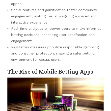
appeal.
Social features and gamification foster community
engagement, making casual wagering a shared and
interactive experience.
Real-time analytics empower users to make informed
betting decisions, enhancing user satisfaction and
engagement.
Regulatory measures prioritize responsible gambling
and consumer protection, shaping a safer betting
environment for casual users.
The Rise of Mobile Betting Apps