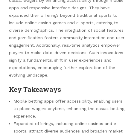
casual wagers by enhancing accessibility through mobile
apps and responsive interface designs. They have
expanded their offerings beyond traditional sports to
include online casino games and e-sports, catering to
diverse demographics. The integration of social features
and gamification fosters community interaction and user
engagement. Additionally, real-time analytics empower
players to make data-driven decisions. Such innovations
signify a fundamental shift in user experiences and
expectations, encouraging further exploration of the
evolving landscape.
Key Takeaways
Mobile betting apps offer accessibility, enabling users
to place wagers anytime, enhancing the casual betting
experience.
Expanded offerings, including online casinos and e-
sports, attract diverse audiences and broaden market