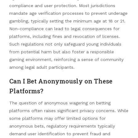
compliance and user protection. Most jurisdictions
mandate age verification processes to prevent underage
gambling, typically setting the minimum age at 18 or 21.
Non-compliance can lead to legal consequences for
platforms, including fines and revocation of licenses.
Such regulations not only safeguard young individuals
from potential harm but also foster a responsible
gaming environment, reinforcing a sense of community
among legal adult participants.
Can I Bet Anonymously on These
Platforms?
The question of anonymous wagering on betting
platforms often raises significant privacy concerns. While
some platforms may offer limited options for
anonymous bets, regulatory requirements typically
demand user identification to prevent fraud and