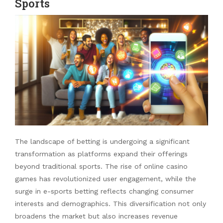
Sports
The landscape of betting is undergoing a significant
transformation as platforms expand their offerings
beyond traditional sports. The rise of online casino
games has revolutionized user engagement, while the
surge in e-sports betting reflects changing consumer
interests and demographics. This diversification not only
broadens the market but also increases revenue