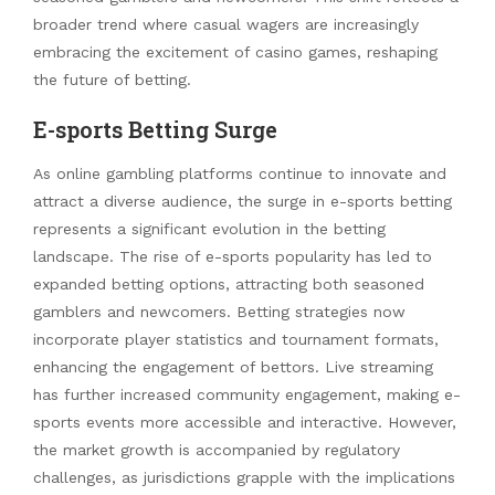
broader trend where casual wagers are increasingly
embracing the excitement of casino games, reshaping
the future of betting.
E-sports Betting Surge
As online gambling platforms continue to innovate and
attract a diverse audience, the surge in e-sports betting
represents a significant evolution in the betting
landscape. The rise of e-sports popularity has led to
expanded betting options, attracting both seasoned
gamblers and newcomers. Betting strategies now
incorporate player statistics and tournament formats,
enhancing the engagement of bettors. Live streaming
has further increased community engagement, making e-
sports events more accessible and interactive. However,
the market growth is accompanied by regulatory
challenges, as jurisdictions grapple with the implications