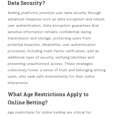
Data Security?
Betting platforms prioritize user data security through
advanced measures such as data encryption and robust
user authentication. Data encryption guarantees that
sensitive information remains confidential during
transmission and storage, protecting users from
potential breaches. Meanwhile, user authentication
processes, including multi-factor verification, add an
additional layer of security, verifying identities and
preventing unauthorized access. These strategies
collectively foster a sense of trust and belonging among
users, who seek safe environments for their online
interactions.
What Age Restrictions Apply to
Online Betting?
Age restrictions for online betting are critical for