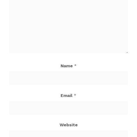
Name
*
Email
*
Website