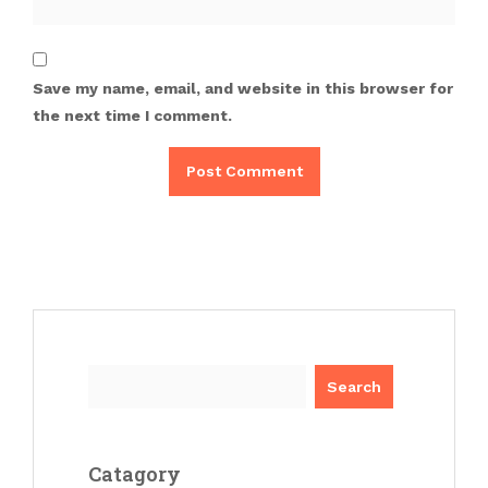
Save my name, email, and website in this browser for
the next time I comment.
Search
for:
Catagory