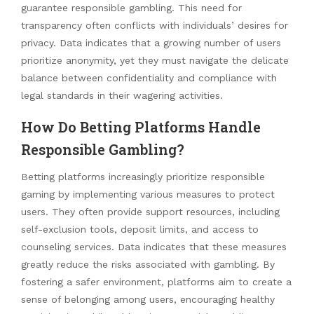
guarantee responsible gambling. This need for
transparency often conflicts with individuals’ desires for
privacy. Data indicates that a growing number of users
prioritize anonymity, yet they must navigate the delicate
balance between confidentiality and compliance with
legal standards in their wagering activities.
How Do Betting Platforms Handle
Responsible Gambling?
Betting platforms increasingly prioritize responsible
gaming by implementing various measures to protect
users. They often provide support resources, including
self-exclusion tools, deposit limits, and access to
counseling services. Data indicates that these measures
greatly reduce the risks associated with gambling. By
fostering a safer environment, platforms aim to create a
sense of belonging among users, encouraging healthy