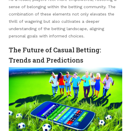
sense of belonging within the betting community. The
combination of these elements not only elevates the
thrill of wagering but also cultivates a deeper
understanding of the betting landscape, aligning
personal goals with informed choices.
The Future of Casual Betting:
Trends and Predictions