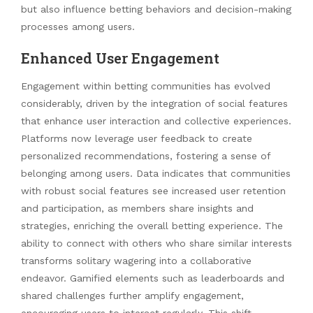
but also influence betting behaviors and decision-making
processes among users.
Enhanced User Engagement
Engagement within betting communities has evolved
considerably, driven by the integration of social features
that enhance user interaction and collective experiences.
Platforms now leverage user feedback to create
personalized recommendations, fostering a sense of
belonging among users. Data indicates that communities
with robust social features see increased user retention
and participation, as members share insights and
strategies, enriching the overall betting experience. The
ability to connect with others who share similar interests
transforms solitary wagering into a collaborative
endeavor. Gamified elements such as leaderboards and
shared challenges further amplify engagement,
encouraging users to interact regularly. This shift