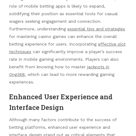
role of mobile betting apps is likely to expand,
solidifying their position as essential tools for casual
wagers seeking engagement and connection.
Furthermore, understanding
essential tips and strategies
for mastering casino games can enhance the overall
betting experience for users. Incorporating
effective slot
techniques
can significantly improve a player’s success
rate in mobile gaming environments. Players can also
benefit from knowing how to master
jackpots in
Ong368
, which can lead to more rewarding gaming
experiences.
Enhanced User Experience and
Interface Design
Although many factors contribute to the success of
betting platforms, enhanced user experience and
interface design stand out as critical elements that