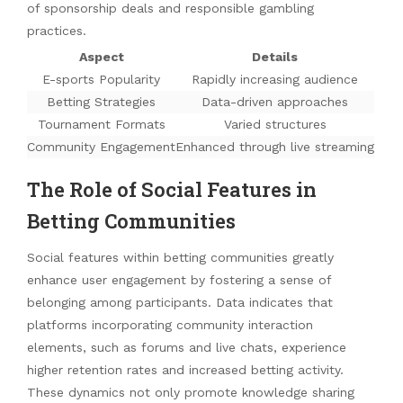
of sponsorship deals and responsible gambling
practices.
Aspect
Details
E-sports Popularity
Rapidly increasing audience
Betting Strategies
Data-driven approaches
Tournament Formats
Varied structures
Community Engagement
Enhanced through live streaming
The Role of Social Features in
Betting Communities
Social features within betting communities greatly
enhance user engagement by fostering a sense of
belonging among participants. Data indicates that
platforms incorporating community interaction
elements, such as forums and live chats, experience
higher retention rates and increased betting activity.
These dynamics not only promote knowledge sharing