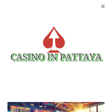
Skip
to
content