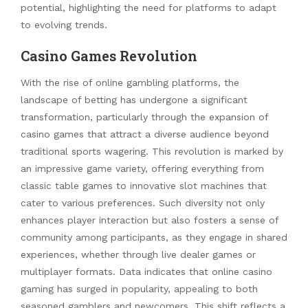
potential, highlighting the need for platforms to adapt
to evolving trends.
Casino Games Revolution
With the rise of online gambling platforms, the
landscape of betting has undergone a significant
transformation, particularly through the expansion of
casino games that attract a diverse audience beyond
traditional sports wagering. This revolution is marked by
an impressive game variety, offering everything from
classic table games to innovative slot machines that
cater to various preferences. Such diversity not only
enhances player interaction but also fosters a sense of
community among participants, as they engage in shared
experiences, whether through live dealer games or
multiplayer formats. Data indicates that online casino
gaming has surged in popularity, appealing to both
seasoned gamblers and newcomers. This shift reflects a