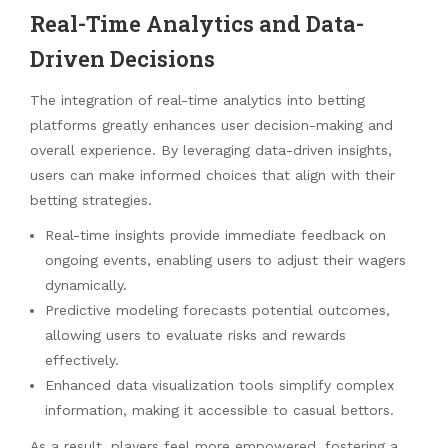
Real-Time Analytics and Data-
Driven Decisions
The integration of real-time analytics into betting
platforms greatly enhances user decision-making and
overall experience. By leveraging data-driven insights,
users can make informed choices that align with their
betting strategies.
Real-time insights provide immediate feedback on
ongoing events, enabling users to adjust their wagers
dynamically.
Predictive modeling forecasts potential outcomes,
allowing users to evaluate risks and rewards
effectively.
Enhanced data visualization tools simplify complex
information, making it accessible to casual bettors.
As a result, players feel more empowered, fostering a