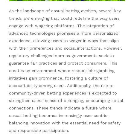
As the landscape of casual betting evolves, several key
trends are emerging that could redefine the way users
engage with wagering platforms. The integration of
advanced technologies promises a more personalized
experience, allowing users to wager in ways that align
with their preferences and social interactions. However,
regulatory challenges loom as governments seek to
guarantee fair practices and protect consumers. This
creates an environment where responsible gambling
initiatives gain prominence, fostering a culture of
accountability among users. Additionally, the rise of
community-driven betting experiences is expected to
strengthen users’ sense of belonging, encouraging social
connections. These trends indicate a future where
casual betting becomes increasingly user-centric,
balancing innovation with the essential need for safety
and responsible participation.