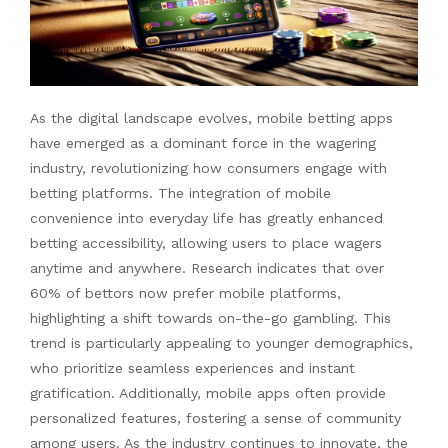
As the digital landscape evolves, mobile betting apps
have emerged as a dominant force in the wagering
industry, revolutionizing how consumers engage with
betting platforms. The integration of mobile
convenience into everyday life has greatly enhanced
betting accessibility, allowing users to place wagers
anytime and anywhere. Research indicates that over
60% of bettors now prefer mobile platforms,
highlighting a shift towards on-the-go gambling. This
trend is particularly appealing to younger demographics,
who prioritize seamless experiences and instant
gratification. Additionally, mobile apps often provide
personalized features, fostering a sense of community
among users. As the industry continues to innovate, the