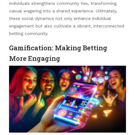
individuals strengthens community ties, transforming
casual wagering into a shared experience. Ultimately,
these social dynamics not only enhance individual
engagement but also cultivate a vibrant, interconnected
betting community.
Gamification: Making Betting
More Engaging