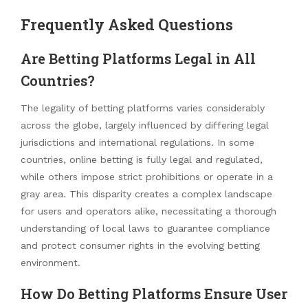
Frequently Asked Questions
Are Betting Platforms Legal in All
Countries?
The legality of betting platforms varies considerably
across the globe, largely influenced by differing legal
jurisdictions and international regulations. In some
countries, online betting is fully legal and regulated,
while others impose strict prohibitions or operate in a
gray area. This disparity creates a complex landscape
for users and operators alike, necessitating a thorough
understanding of local laws to guarantee compliance
and protect consumer rights in the evolving betting
environment.
How Do Betting Platforms Ensure User