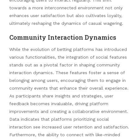
towards a more interconnected environment not only
enhances user satisfaction but also cultivates loyalty,
ultimately reshaping the dynamics of casual wagering.
Community Interaction Dynamics
While the evolution of betting platforms has introduced
various functionalities, the integration of social features
stands out as a pivotal factor in shaping community
interaction dynamics. These features foster a sense of
belonging among users, encouraging them to engage in
community events that enhance their overall experience.
As participants share insights and strategies, user
feedback becomes invaluable, driving platform
improvements and creating a collaborative environment.
Data indicates that platforms prioritizing social
interaction see increased user retention and satisfaction.
Furthermore, the ability to connect with like-minded