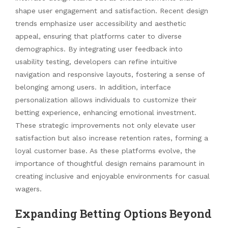
shape user engagement and satisfaction. Recent design
trends emphasize user accessibility and aesthetic
appeal, ensuring that platforms cater to diverse
demographics. By integrating user feedback into
usability testing, developers can refine intuitive
navigation and responsive layouts, fostering a sense of
belonging among users. In addition, interface
personalization allows individuals to customize their
betting experience, enhancing emotional investment.
These strategic improvements not only elevate user
satisfaction but also increase retention rates, forming a
loyal customer base. As these platforms evolve, the
importance of thoughtful design remains paramount in
creating inclusive and enjoyable environments for casual
wagers.
Expanding Betting Options Beyond