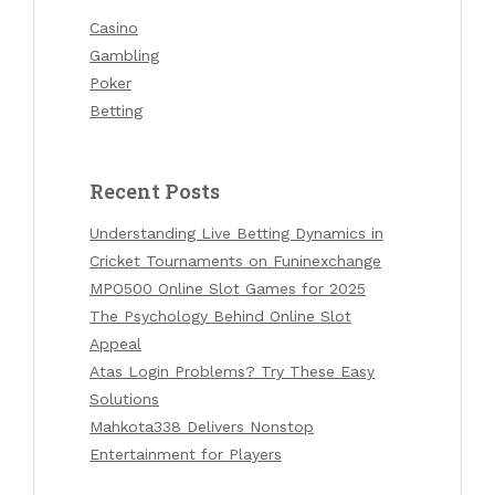
Casino
Gambling
Poker
Betting
Recent Posts
Understanding Live Betting Dynamics in
Cricket Tournaments on Funinexchange
MPO500 Online Slot Games for 2025
The Psychology Behind Online Slot
Appeal
Atas Login Problems? Try These Easy
Solutions
Mahkota338 Delivers Nonstop
Entertainment for Players