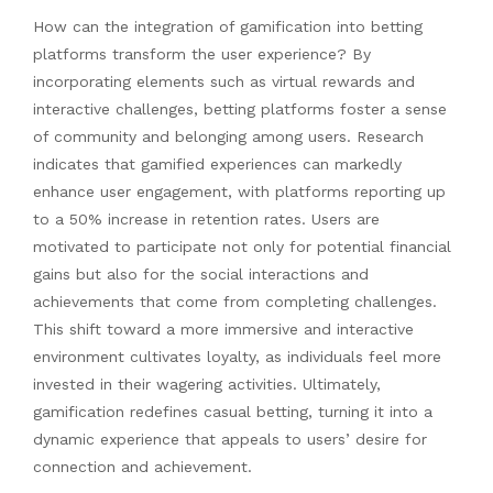
How can the integration of gamification into betting
platforms transform the user experience? By
incorporating elements such as virtual rewards and
interactive challenges, betting platforms foster a sense
of community and belonging among users. Research
indicates that gamified experiences can markedly
enhance user engagement, with platforms reporting up
to a 50% increase in retention rates. Users are
motivated to participate not only for potential financial
gains but also for the social interactions and
achievements that come from completing challenges.
This shift toward a more immersive and interactive
environment cultivates loyalty, as individuals feel more
invested in their wagering activities. Ultimately,
gamification redefines casual betting, turning it into a
dynamic experience that appeals to users’ desire for
connection and achievement.