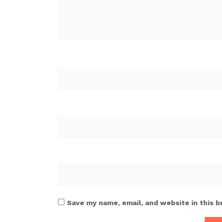
Save my name, email, and website in this b