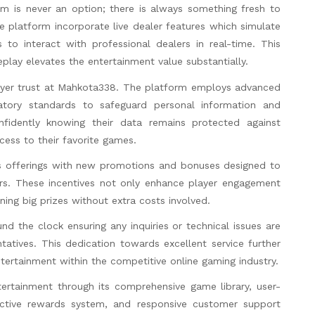
om is never an option; there is always something fresh to
 platform incorporate live dealer features which simulate
s to interact with professional dealers in real-time. This
play elevates the entertainment value substantially.
 player trust at Mahkota338. The platform employs advanced
ulatory standards to safeguard personal information and
onfidently knowing their data remains protected against
cess to their favorite games.
s offerings with new promotions and bonuses designed to
rs. These incentives not only enhance player engagement
ning big prizes without extra costs involved.
 the clock ensuring any inquiries or technical issues are
tives. This dedication towards excellent service further
entertainment within the competitive online gaming industry.
ertainment through its comprehensive game library, user-
ractive rewards system, and responsive customer support