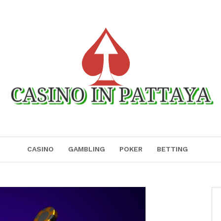
CASINO
GAMBLING
POKER
BETTING