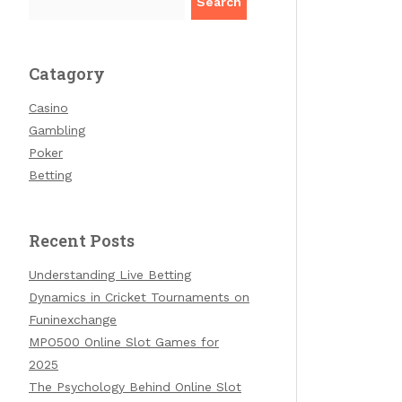
for:
Catagory
Casino
Gambling
Poker
Betting
Recent Posts
Understanding Live Betting
Dynamics in Cricket Tournaments on
Funinexchange
MPO500 Online Slot Games for
2025
The Psychology Behind Online Slot