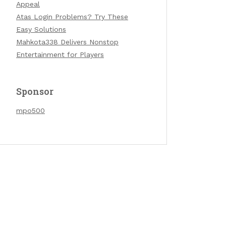
Appeal
Atas Login Problems? Try These
Easy Solutions
Mahkota338 Delivers Nonstop
Entertainment for Players
Sponsor
mpo500