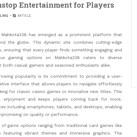
stop Entertainment for Players
LING
ARTICLE
ng, Mahkota338 has emerged as a prominent platform that
und the globe. This dynamic site combines cutting-edge
, ensuring that every player finds something engaging and
ious gaming options on Mahkota338 caters to diverse
or both casual gamers and seasoned enthusiasts alike.
owing popularity is its commitment to providing a user-
itive interface that allows players to navigate effortlessly
king for classic casino games or innovative new titles. This
all enjoyment and keeps players coming back for more.
es including smartphones, tablets, and desktops, enabling
promising on quality or performance.
 of game options ranging from traditional card games like
s featuring vibrant themes and immersive graphics. The