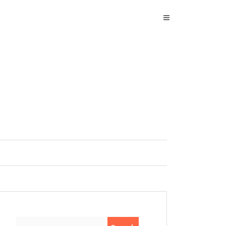
Search