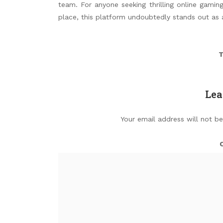
team. For anyone seeking thrilling online gami
place, this platform undoubtedly stands out as a
T
Lea
Your email address will not be