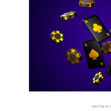
WRITTEN BY