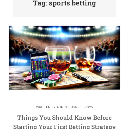
Tag: sports betting
WRITTEN BY
ADMIN
JUNE 8, 2025
Things You Should Know Before
Starting Your First Betting Strategy