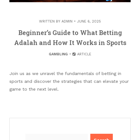
WRITTEN BY
ADMIN
JUNE 6, 2025
Beginner’s Guide to What Betting
Adalah and How It Works in Sports
GAMBLING
ARTICLE
Join us as we unravel the fundamentals of betting in
sports and discover the strategies that can elevate your
game to the next level.
Search