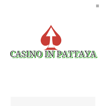
Skip
to
content