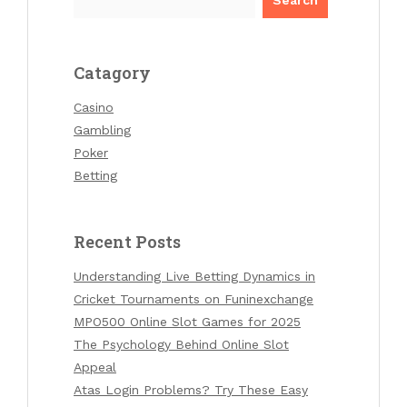
for:
Catagory
Casino
Gambling
Poker
Betting
Recent Posts
Understanding Live Betting Dynamics in
Cricket Tournaments on Funinexchange
MPO500 Online Slot Games for 2025
The Psychology Behind Online Slot
Appeal
Atas Login Problems? Try These Easy