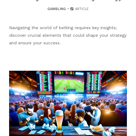
GAMBLING
ARTICLE
Navigating the world of betting requires key insights;
discover crucial elements that could shape your strategy
and ensure your success.