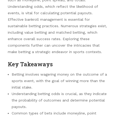
Understanding odds, which reflect the likelihood of
events, is vital for calculating potential payouts.
Effective bankroll management is essential for
sustainable betting practices. Numerous strategies exist,
including value betting and matched betting, which
enhance overall success rates. Exploring these
components further can uncover the intricacies that
make betting a strategic endeavor in sports contexts.
Key Takeaways
Betting involves wagering money on the outcome of a
sports event, with the goal of winning more than the
initial stake.
Understanding betting odds is crucial, as they indicate
the probability of outcomes and determine potential
payouts.
Common types of bets include moneyline, point