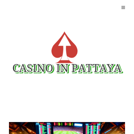
Skip
to
content