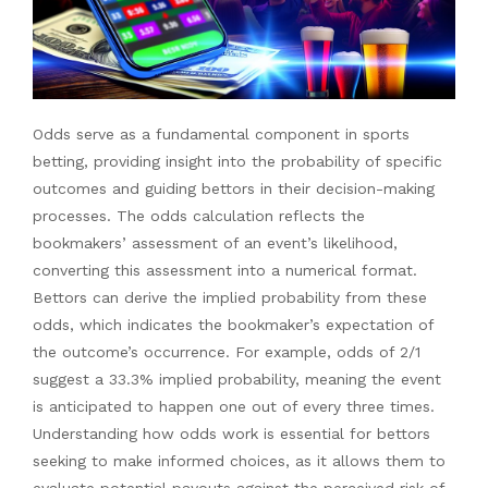
Odds serve as a fundamental component in sports
betting, providing insight into the probability of specific
outcomes and guiding bettors in their decision-making
processes. The odds calculation reflects the
bookmakers’ assessment of an event’s likelihood,
converting this assessment into a numerical format.
Bettors can derive the implied probability from these
odds, which indicates the bookmaker’s expectation of
the outcome’s occurrence. For example, odds of 2/1
suggest a 33.3% implied probability, meaning the event
is anticipated to happen one out of every three times.
Understanding how odds work is essential for bettors
seeking to make informed choices, as it allows them to