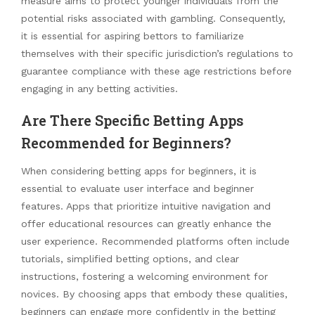
measure aims to protect younger individuals from the
potential risks associated with gambling. Consequently,
it is essential for aspiring bettors to familiarize
themselves with their specific jurisdiction’s regulations to
guarantee compliance with these age restrictions before
engaging in any betting activities.
Are There Specific Betting Apps
Recommended for Beginners?
When considering betting apps for beginners, it is
essential to evaluate user interface and beginner
features. Apps that prioritize intuitive navigation and
offer educational resources can greatly enhance the
user experience. Recommended platforms often include
tutorials, simplified betting options, and clear
instructions, fostering a welcoming environment for
novices. By choosing apps that embody these qualities,
beginners can engage more confidently in the betting