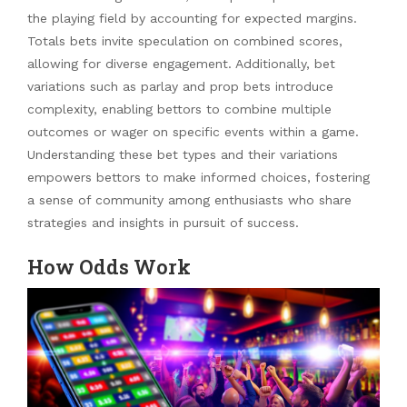
the playing field by accounting for expected margins.
Totals bets invite speculation on combined scores,
allowing for diverse engagement. Additionally, bet
variations such as parlay and prop bets introduce
complexity, enabling bettors to combine multiple
outcomes or wager on specific events within a game.
Understanding these bet types and their variations
empowers bettors to make informed choices, fostering
a sense of community among enthusiasts who share
strategies and insights in pursuit of success.
How Odds Work