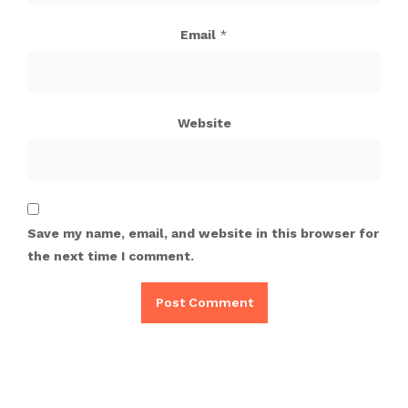
Email
*
Website
Save my name, email, and website in this browser for
the next time I comment.