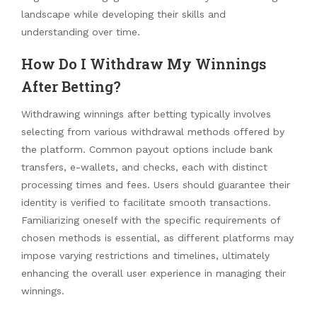
landscape while developing their skills and
understanding over time.
How Do I Withdraw My Winnings
After Betting?
Withdrawing winnings after betting typically involves
selecting from various withdrawal methods offered by
the platform. Common payout options include bank
transfers, e-wallets, and checks, each with distinct
processing times and fees. Users should guarantee their
identity is verified to facilitate smooth transactions.
Familiarizing oneself with the specific requirements of
chosen methods is essential, as different platforms may
impose varying restrictions and timelines, ultimately
enhancing the overall user experience in managing their
winnings.