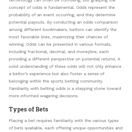
terminology can often be confusing, but grasping the
concept of odds is fundamental. Odds represent the
probability of an event occurring, and they determine
potential payouts. By conducting an odds comparison
among different bookmakers, bettors can identify the
most favorable lines, maximizing their chances of
winning. Odds can be presented in various formats,
including fractional, decimal, and moneyline, each
providing a different perspective on potential returns. A
solid understanding of these odds will not only enhance
a bettor’s experience but also foster a sense of
belonging within the sports betting community.
Familiarity with betting odds is a stepping stone toward
more informed wagering decisions.
Types of Bets
Placing a bet requires familiarity with the various types
of bets available, each offering unique opportunities and