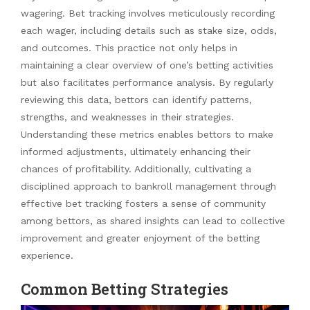
wagering. Bet tracking involves meticulously recording
each wager, including details such as stake size, odds,
and outcomes. This practice not only helps in
maintaining a clear overview of one’s betting activities
but also facilitates performance analysis. By regularly
reviewing this data, bettors can identify patterns,
strengths, and weaknesses in their strategies.
Understanding these metrics enables bettors to make
informed adjustments, ultimately enhancing their
chances of profitability. Additionally, cultivating a
disciplined approach to bankroll management through
effective bet tracking fosters a sense of community
among bettors, as shared insights can lead to collective
improvement and greater enjoyment of the betting
experience.
Common Betting Strategies