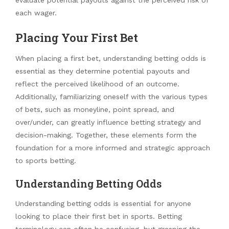
evaluate potential payouts against the perceived risk of
each wager.
Placing Your First Bet
When placing a first bet, understanding betting odds is
essential as they determine potential payouts and
reflect the perceived likelihood of an outcome.
Additionally, familiarizing oneself with the various types
of bets, such as moneyline, point spread, and
over/under, can greatly influence betting strategy and
decision-making. Together, these elements form the
foundation for a more informed and strategic approach
to sports betting.
Understanding Betting Odds
Understanding betting odds is essential for anyone
looking to place their first bet in sports. Betting