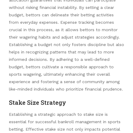
allocation guarantees that individuals can participate
without risking financial instability. By setting a clear
budget, bettors can delineate their betting activities
from everyday expenses. Expense tracking becomes
crucial in this process, as it allows bettors to monitor
their wagering habits and adjust strategies accordingly.
Establishing a budget not only fosters discipline but also
helps in recognizing patterns that may lead to more
informed decisions. By adhering to a well-defined
budget, bettors cultivate a responsible approach to
sports wagering, ultimately enhancing their overall
experience and fostering a sense of community among
like-minded individuals who prioritize financial prudence.
Stake Size Strategy
Establishing a strategic approach to stake size is
essential for successful bankroll management in sports
betting. Effective stake size not only impacts potential