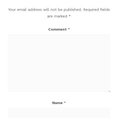
Your email address will not be published.
Required fields
are marked
*
Comment
*
Name
*