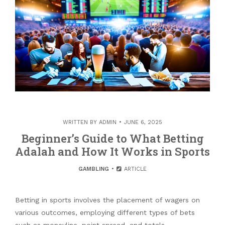
WRITTEN BY
ADMIN
JUNE 6, 2025
Beginner’s Guide to What Betting
Adalah and How It Works in Sports
GAMBLING
ARTICLE
Betting in sports involves the placement of wagers on
various outcomes, employing different types of bets
such as moneyline, point spread, and totals.