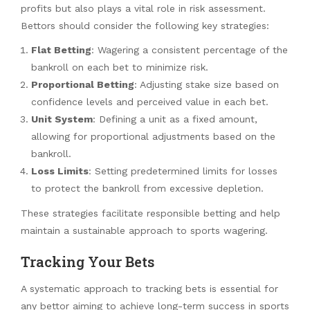
profits but also plays a vital role in risk assessment.
Bettors should consider the following key strategies:
Flat Betting
: Wagering a consistent percentage of the
bankroll on each bet to minimize risk.
Proportional Betting
: Adjusting stake size based on
confidence levels and perceived value in each bet.
Unit System
: Defining a unit as a fixed amount,
allowing for proportional adjustments based on the
bankroll.
Loss Limits
: Setting predetermined limits for losses
to protect the bankroll from excessive depletion.
These strategies facilitate responsible betting and help
maintain a sustainable approach to sports wagering.
Tracking Your Bets
A systematic approach to tracking bets is essential for
any bettor aiming to achieve long-term success in sports