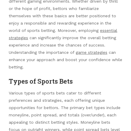
different gaming environments. Whether driven by thrill
or the hope of profit, bettors who familiarize
themselves with these basics are better positioned to
enjoy a responsible and rewarding experience in the
world of sports betting. Moreover, employing
essential
strategies
can significantly improve the overall betting
experience and increase the chances of success.
Understanding the importance of
game strategies
can
enhance your approach and boost your confidence while
betting.
Types of Sports Bets
Various types of sports bets cater to different
preferences and strategies, each offering unique
opportunities for bettors. The primary bet types include
moneyline, point spread, and totals (over/under), each
appealing to distinct betting styles. Moneyline bets
focus on outright winners, while point spread bets level