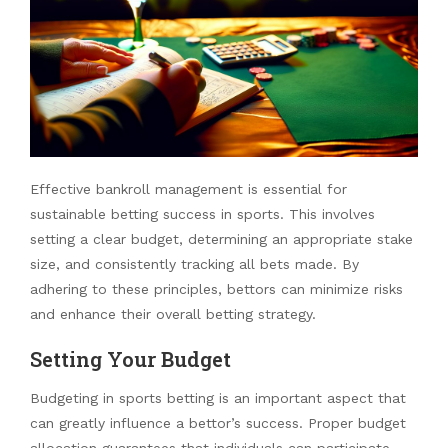
Effective bankroll management is essential for
sustainable betting success in sports. This involves
setting a clear budget, determining an appropriate stake
size, and consistently tracking all bets made. By
adhering to these principles, bettors can minimize risks
and enhance their overall betting strategy.
Setting Your Budget
Budgeting in sports betting is an important aspect that
can greatly influence a bettor’s success. Proper budget