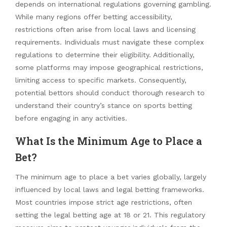
depends on international regulations governing gambling.
While many regions offer betting accessibility,
restrictions often arise from local laws and licensing
requirements. Individuals must navigate these complex
regulations to determine their eligibility. Additionally,
some platforms may impose geographical restrictions,
limiting access to specific markets. Consequently,
potential bettors should conduct thorough research to
understand their country’s stance on sports betting
before engaging in any activities.
What Is the Minimum Age to Place a
Bet?
The minimum age to place a bet varies globally, largely
influenced by local laws and legal betting frameworks.
Most countries impose strict age restrictions, often
setting the legal betting age at 18 or 21. This regulatory