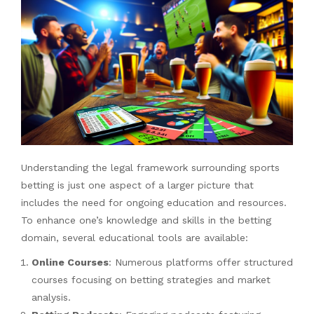
Understanding the legal framework surrounding sports
betting is just one aspect of a larger picture that
includes the need for ongoing education and resources.
To enhance one’s knowledge and skills in the betting
domain, several educational tools are available:
Online Courses
: Numerous platforms offer structured
courses focusing on betting strategies and market
analysis.