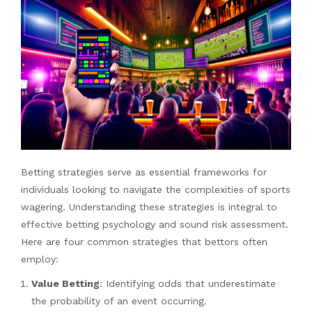
Betting strategies serve as essential frameworks for
individuals looking to navigate the complexities of sports
wagering. Understanding these strategies is integral to
effective betting psychology and sound risk assessment.
Here are four common strategies that bettors often
employ:
Value Betting
: Identifying odds that underestimate
the probability of an event occurring.