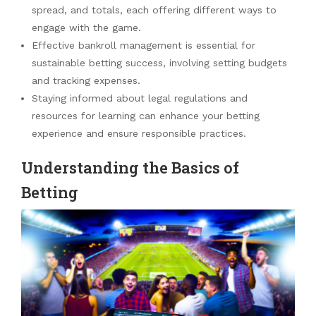
spread, and totals, each offering different ways to
engage with the game.
Effective bankroll management is essential for
sustainable betting success, involving setting budgets
and tracking expenses.
Staying informed about legal regulations and
resources for learning can enhance your betting
experience and ensure responsible practices.
Understanding the Basics of
Betting