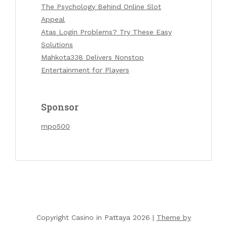
The Psychology Behind Online Slot
Appeal
Atas Login Problems? Try These Easy
Solutions
Mahkota338 Delivers Nonstop
Entertainment for Players
Sponsor
mpo500
Copyright Casino in Pattaya 2026 |
Theme by