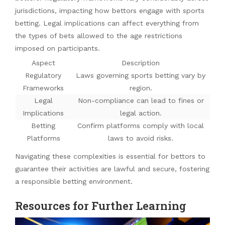
jurisdictions, impacting how bettors engage with sports
betting. Legal implications can affect everything from
the types of bets allowed to the age restrictions
imposed on participants.
Aspect
Description
Regulatory
Laws governing sports betting vary by
Frameworks
region.
Legal
Non-compliance can lead to fines or
Implications
legal action.
Betting
Confirm platforms comply with local
Platforms
laws to avoid risks.
Navigating these complexities is essential for bettors to
guarantee their activities are lawful and secure, fostering
a responsible betting environment.
Resources for Further Learning