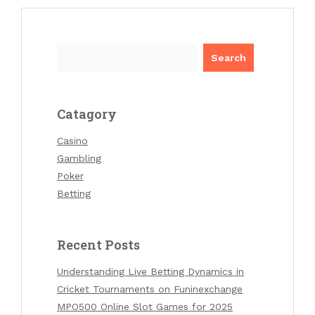
Search
for:
Catagory
Casino
Gambling
Poker
Betting
Recent Posts
Understanding Live Betting Dynamics in
Cricket Tournaments on Funinexchange
MPO500 Online Slot Games for 2025