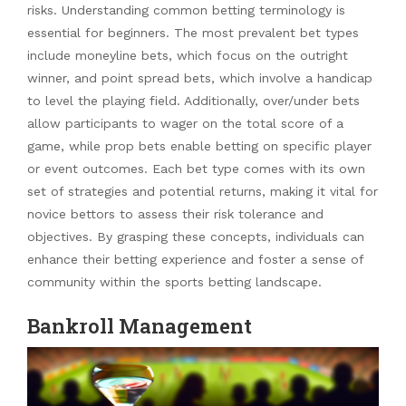
risks. Understanding common betting terminology is
essential for beginners. The most prevalent bet types
include moneyline bets, which focus on the outright
winner, and point spread bets, which involve a handicap
to level the playing field. Additionally, over/under bets
allow participants to wager on the total score of a
game, while prop bets enable betting on specific player
or event outcomes. Each bet type comes with its own
set of strategies and potential returns, making it vital for
novice bettors to assess their risk tolerance and
objectives. By grasping these concepts, individuals can
enhance their betting experience and foster a sense of
community within the sports betting landscape.
Bankroll Management