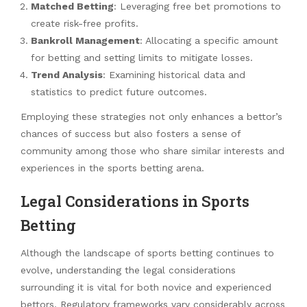
Matched Betting
: Leveraging free bet promotions to
create risk-free profits.
Bankroll Management
: Allocating a specific amount
for betting and setting limits to mitigate losses.
Trend Analysis
: Examining historical data and
statistics to predict future outcomes.
Employing these strategies not only enhances a bettor’s
chances of success but also fosters a sense of
community among those who share similar interests and
experiences in the sports betting arena.
Legal Considerations in Sports
Betting
Although the landscape of sports betting continues to
evolve, understanding the legal considerations
surrounding it is vital for both novice and experienced
bettors. Regulatory frameworks vary considerably across