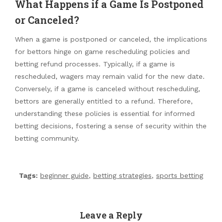
What Happens if a Game Is Postponed
or Canceled?
When a game is postponed or canceled, the implications
for bettors hinge on game rescheduling policies and
betting refund processes. Typically, if a game is
rescheduled, wagers may remain valid for the new date.
Conversely, if a game is canceled without rescheduling,
bettors are generally entitled to a refund. Therefore,
understanding these policies is essential for informed
betting decisions, fostering a sense of security within the
betting community.
Tags:
beginner guide
,
betting strategies
,
sports betting
Leave a Reply