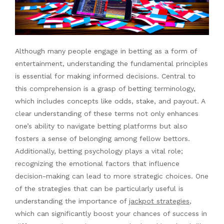
Although many people engage in betting as a form of
entertainment, understanding the fundamental principles
is essential for making informed decisions. Central to
this comprehension is a grasp of betting terminology,
which includes concepts like odds, stake, and payout. A
clear understanding of these terms not only enhances
one’s ability to navigate betting platforms but also
fosters a sense of belonging among fellow bettors.
Additionally, betting psychology plays a vital role;
recognizing the emotional factors that influence
decision-making can lead to more strategic choices. One
of the strategies that can be particularly useful is
understanding the importance of
jackpot strategies
,
which can significantly boost your chances of success in