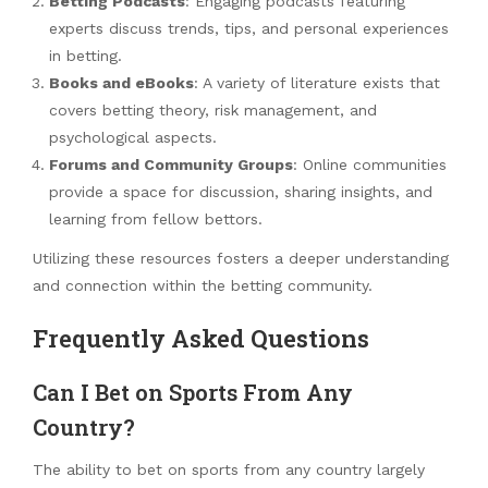
Betting Podcasts
: Engaging podcasts featuring
experts discuss trends, tips, and personal experiences
in betting.
Books and eBooks
: A variety of literature exists that
covers betting theory, risk management, and
psychological aspects.
Forums and Community Groups
: Online communities
provide a space for discussion, sharing insights, and
learning from fellow bettors.
Utilizing these resources fosters a deeper understanding
and connection within the betting community.
Frequently Asked Questions
Can I Bet on Sports From Any
Country?
The ability to bet on sports from any country largely