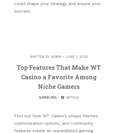
could shape your strategy and ensure your
success.
WRITTEN BY
ADMIN
JUNE 7, 2025
Top Features That Make WT
Casino a Favorite Among
Niche Gamers
GAMBLING
ARTICLE
Find out how WT Casino’s unique themes,
customization options, and community
features create an unparalleled gaming