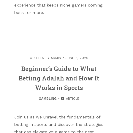
experience that keeps niche gamers coming
back for more.
WRITTEN BY
ADMIN
JUNE 6, 2025
Beginner’s Guide to What
Betting Adalah and How It
Works in Sports
GAMBLING
ARTICLE
Join us as we unravel the fundamentals of
betting in sports and discover the strategies
that can elevate your game to the next