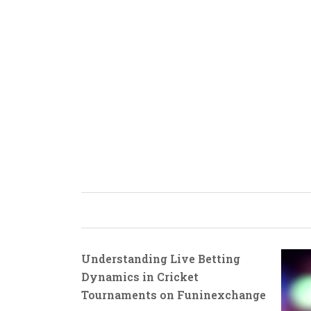
Skip
to
content
Understanding Live Betting
Dynamics in Cricket
Tournaments on Funinexchange