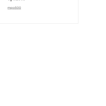
mpo500