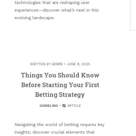
technologies that are reshaping user
experiences—discover what’s next in this
evolving landscape.
WRITTEN BY
ADMIN
JUNE 8, 2025
Things You Should Know
Before Starting Your First
Betting Strategy
GAMBLING
ARTICLE
Navigating the world of betting requires key
insights; discover crucial elements that