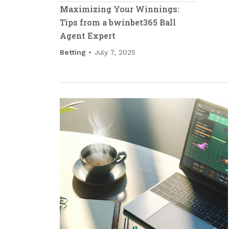
Maximizing Your Winnings:
Tips from a bwinbet365 Ball
Agent Expert
Betting
July 7, 2025