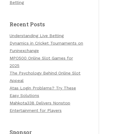
Betting
Recent Posts
Understanding Live Betting
Dynamics in Cricket Tournaments on
Funinexchange
MPO500 Online Slot Games for
2025
The Psychology Behind Online Slot
Appeal
Atas Login Problems? Try These
Easy Solutions
Mahkota338 Delivers Nonstop
Entertainment for Players
Sponsor