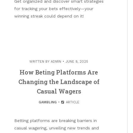
Get organized and discover smart strategies
for tracking your bets effectively—your
winning streak could depend on it!
WRITTEN BY
ADMIN
JUNE 9, 2025
How Beting Platforms Are
Changing the Landscape of
Casual Wagers
GAMBLING
ARTICLE
Betting platforms are breaking barriers in
casual wagering, unveiling new trends and