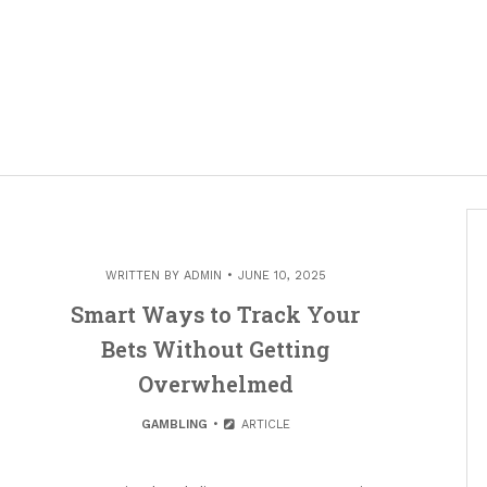
WRITTEN BY
ADMIN
JUNE 10, 2025
Smart Ways to Track Your
Bets Without Getting
Overwhelmed
GAMBLING
ARTICLE