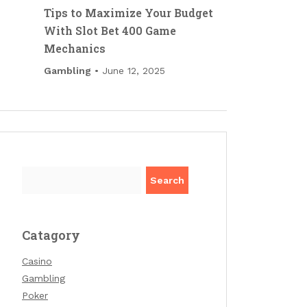
Tips to Maximize Your Budget
With Slot Bet 400 Game
Mechanics
Gambling
June 12, 2025
Search
for:
Catagory
Casino
Gambling
Poker