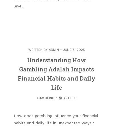
level.
WRITTEN BY
ADMIN
JUNE 5, 2025
Understanding How
Gambling Adalah Impacts
Financial Habits and Daily
Life
GAMBLING
ARTICLE
How does gambling influence your financial
habits and daily life in unexpected ways?