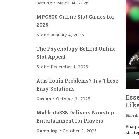
Betting
March 14, 2026
MPO500 Online Slot Games for
2025
Slot
January 4, 2026
The Psychology Behind Online
Slot Appeal
Slot
December 1, 2025
Atas Login Problems? Try These
Easy Solutions
Esse
Casino
October 3, 2025
Like
Mahkota338 Delivers Nonstop
Gambl
Entertainment for Players
Sharpe
Gambling
October 3, 2025
strate