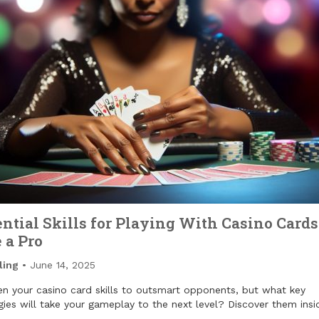
ntial Skills for Playing With Casino Cards
 a Pro
ing
June 14, 2025
n your casino card skills to outsmart opponents, but what key
gies will take your gameplay to the next level? Discover them insi