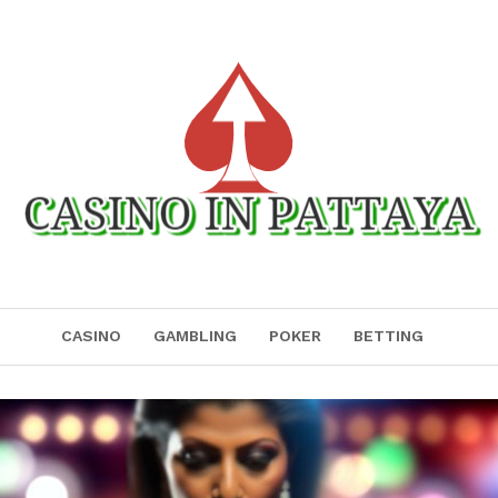
CASINO
GAMBLING
POKER
BETTING