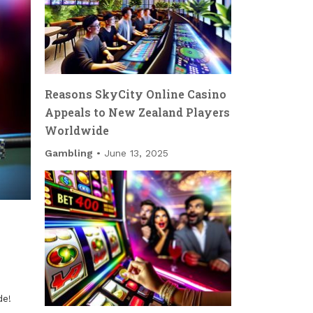
Reasons SkyCity Online Casino
Appeals to New Zealand Players
Worldwide
Gambling
June 13, 2025
de!